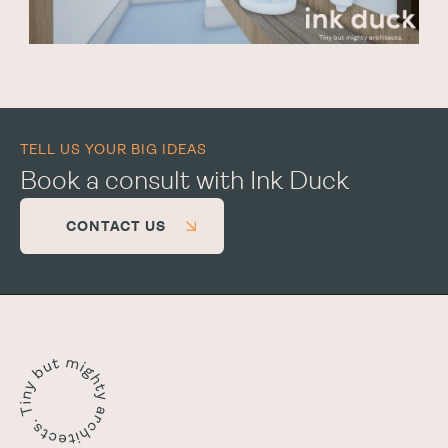
TELL US YOUR BIG IDEAS
Book a consult with Ink Duck
CONTACT US