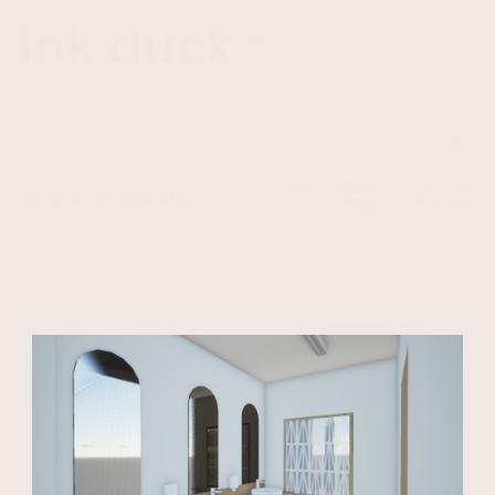
COMMUNITY
New Changeroom Facilities
Brighton Bulldogs
Brighton, Brisbane
DETAILS