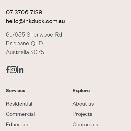
07 3706 7139
hello@inkduck.com.au
6c/655 Sherwood Rd
Brisbane QLD
Australia 4075
Services
Explore
Residential
About us
Commercial
Projects
Education
Contact us